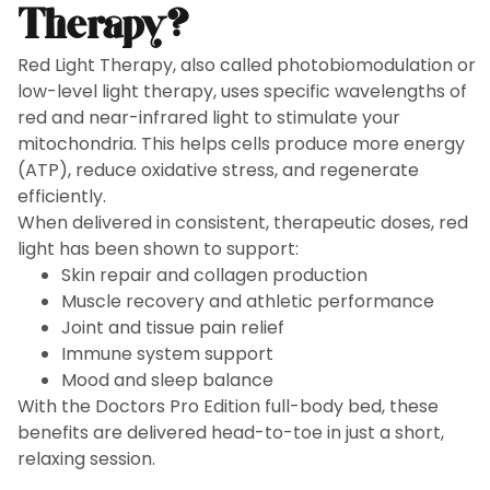
Therapy?
Red Light Therapy, also called photobiomodulation or
low-level light therapy, uses specific wavelengths of
red and near-infrared light to stimulate your
mitochondria. This helps cells produce more energy
(ATP), reduce oxidative stress, and regenerate
efficiently.
When delivered in consistent, therapeutic doses, red
light has been shown to support:
Skin repair and collagen production
Muscle recovery and athletic performance
Joint and tissue pain relief
Immune system support
Mood and sleep balance
With the Doctors Pro Edition full-body bed, these
benefits are delivered head-to-toe in just a short,
relaxing session.