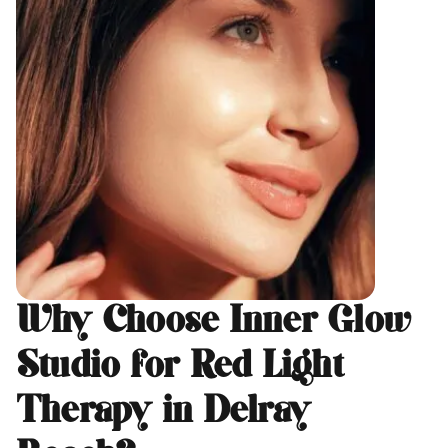
Why Choose Inner Glow
Studio for Red Light
Therapy in Delray