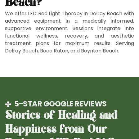
Beach?
We offer LED Red Light Therapy in Delray Beach with
advanced equipment in a medically informed,
supportive environment. Sessions integrate into
functional wellness, recovery, and aesthetic
treatment plans for maximum results. Serving
Delray Beach, Boca Raton, and Boynton Beach.
5-STAR GOOGLE REVIEWS
Stories of Healing and
Happiness from Our