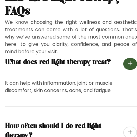
FAQs
We know choosing the right wellness and aesthetic
treatments can come with a lot of questions. That’s
why we’ve answered some of the most common ones
here—to give you clarity, confidence, and peace of
mind before your visit.
What does red light therapy treat?
It can help with inflammation, joint or muscle
discomfort, skin concerns, acne, and fatigue.
How often should I do red light
therapy?