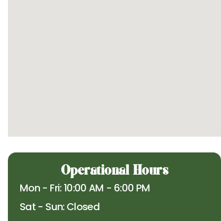
Operational Hours
Mon - Fri: 10:00 AM - 6:00 PM
Sat - Sun: Closed