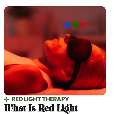
RED LIGHT THERAPY
What Is Red Light