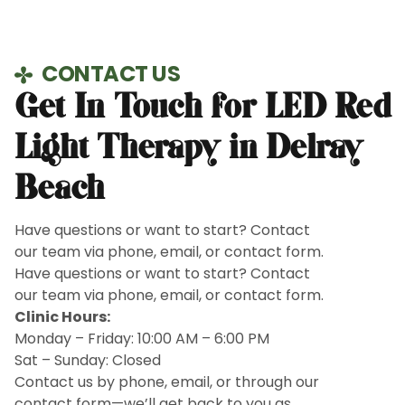
CONTACT US
Get In Touch for LED Red
Light Therapy in Delray
Beach
Have questions or want to start? Contact
our team via phone, email, or contact form.
Have questions or want to start? Contact
our team via phone, email, or contact form.
Clinic Hours:
Monday – Friday: 10:00 AM – 6:00 PM
Sat – Sunday: Closed
Contact us by phone, email, or through our
contact form—we’ll get back to you as