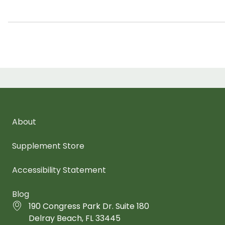
About
Supplement Store
Accessibility Statement
Blog
190 Congress Park Dr. Suite 180
Delray Beach, FL 33445