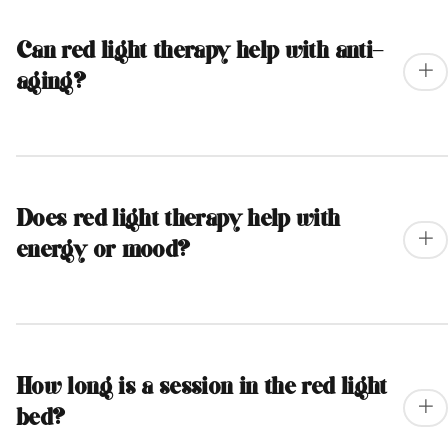
Can red light therapy help with anti-
aging?
Does red light therapy help with
energy or mood?
How long is a session in the red light
bed?