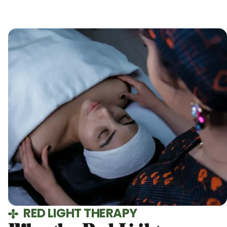
RED LIGHT THERAPY