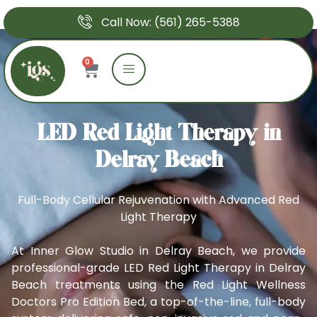
Call Now: (561) 265-5388
0
LED Red Light Therapy in
Delray Beach
Full-Body Cellular Rejuvenation with Advanced Red
Light Therapy
At Inner Glow Studio in Delray Beach, we provide
professional-grade LED Red Light Therapy in Delray
Beach treatments using the Red Light Wellness
Doctors Pro Edition Bed, a top-of-the-line, full-body