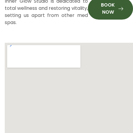
Inner Glow Studio is dedicated to
BOOK
total wellness and restoring vitality,
NOW
setting us apart from other med
spas.