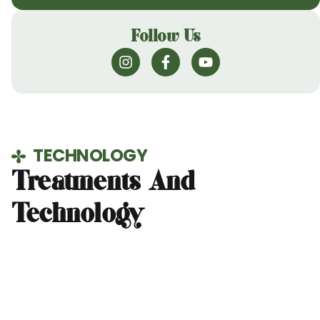
Follow Us
TECHNOLOGY
Treatments And
Technology