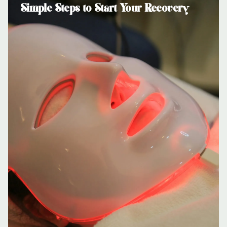
Simple Steps to Start Your Recovery