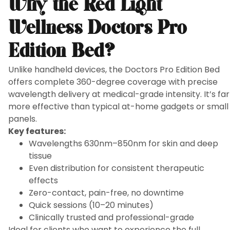
Why the Red Light
Wellness Doctors Pro
Edition Bed?
Unlike handheld devices, the Doctors Pro Edition Bed
offers complete 360-degree coverage with precise
wavelength delivery at medical-grade intensity. It’s far
more effective than typical at-home gadgets or small
panels.
Key features:
Wavelengths 630nm–850nm for skin and deep
tissue
Even distribution for consistent therapeutic
effects
Zero-contact, pain-free, no downtime
Quick sessions (10–20 minutes)
Clinically trusted and professional-grade
Ideal for clients who want to experience the full