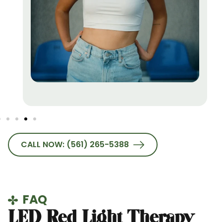
CALL NOW: (561) 265-5388
FAQ
LED Red Light Therapy