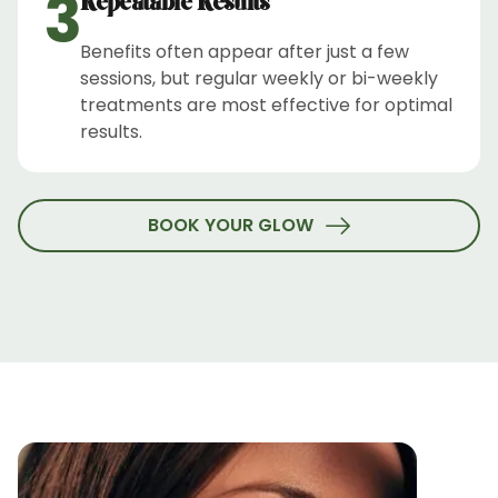
3
Repeatable Results
Benefits often appear after just a few
sessions, but regular weekly or bi-weekly
treatments are most effective for optimal
results.
BOOK YOUR GLOW