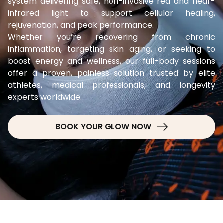
system delivering safe, non-invasive red and near-
infrared light to support cellular healing,
rejuvenation, and peak performance.
Whether you’re recovering from chronic
inflammation, targeting skin aging, or seeking to
boost energy and wellness, our full-body sessions
offer a proven, painless solution trusted by elite
athletes, medical professionals, and longevity
experts worldwide.
BOOK YOUR GLOW NOW