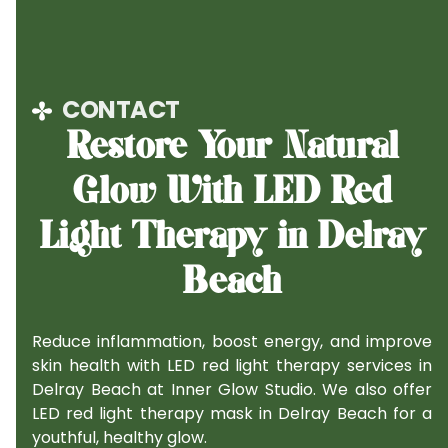
CONTACT
Restore Your Natural
Glow With LED Red
Light Therapy in Delray
Beach
Reduce inflammation, boost energy, and improve
skin health with LED red light therapy services in
Delray Beach at Inner Glow Studio. We also offer
LED red light therapy mask in Delray Beach for a
youthful, healthy glow.