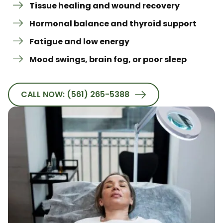
Tissue healing and wound recovery
Hormonal balance and thyroid support
Fatigue and low energy
Mood swings, brain fog, or poor sleep
CALL NOW: (561) 265-5388