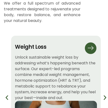
We offer a full spectrum of advanced
treatments designed to rejuvenate your
body, restore balance, and enhance
your natural beauty.
Weight Loss
Unlock sustainable weight loss by
addressing what’s happening beneath the
surface. Our expert-led programs
combine medical weight management,
hormone optimization (HRT & TRT), and
metabolic support to rebalance your
system, increase energy, and help you feel
your best—inside and out.