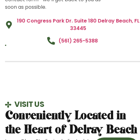
soon as possible.
190 Congress Park Dr. Suite 180 Delray Beach, FL
33445
(561) 265-5388
VISIT US
Conveniently Located in
the Heart of Delray Beach