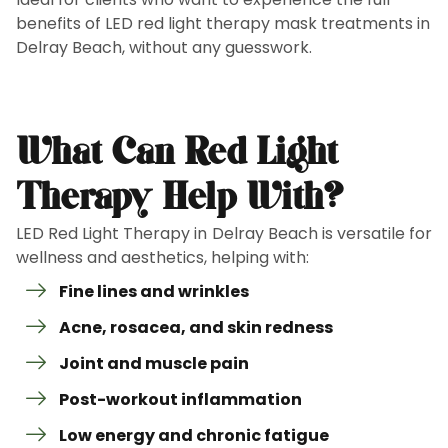
benefits of LED red light therapy mask treatments in
Delray Beach, without any guesswork.
What Can Red Light
Therapy Help With?
LED Red Light Therapy in Delray Beach is versatile for
wellness and aesthetics, helping with:
Fine lines and wrinkles
Acne, rosacea, and skin redness
Joint and muscle pain
Post-workout inflammation
Low energy and chronic fatigue