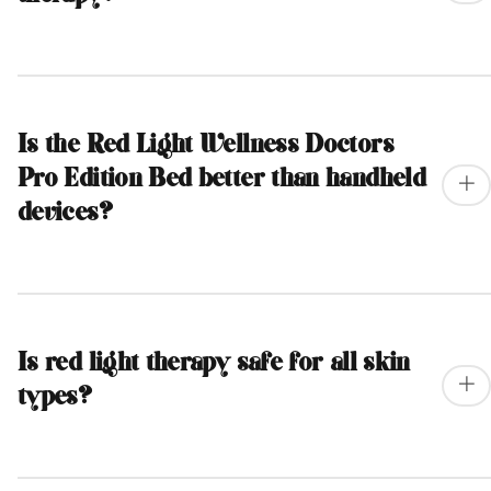
Is the Red Light Wellness Doctors
Pro Edition Bed better than handheld
devices?
Is red light therapy safe for all skin
types?