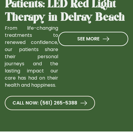
Patients: LED Red Light
Therapy in Delray Beach
From life-changing
treatments to
SEE MORE
renewed confidence,
our patients share
their personal
journeys and the
lasting impact our
care has had on their
health and happiness.
CALL NOW: (561) 265-5388