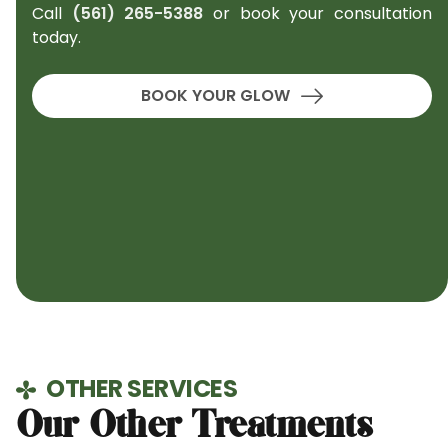
Call
(561) 265-5388
or book your consultation
today.
BOOK YOUR GLOW
OTHER SERVICES
Our Other Treatments