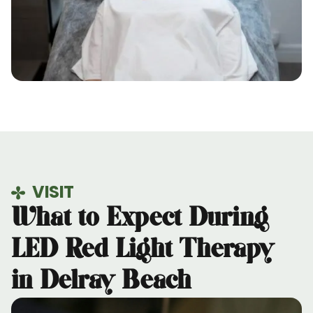
VISIT
What to Expect During
LED Red Light Therapy
in Delray Beach