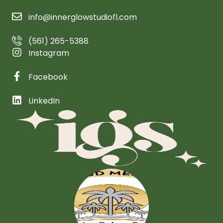
info@innerglowstudiofl.com
(561) 265-5388
Instagram
Facebook
LinkedIn