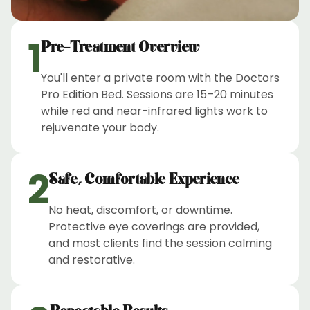
1
Pre-Treatment Overview
You'll enter a private room with the Doctors
Pro Edition Bed. Sessions are 15–20 minutes
while red and near-infrared lights work to
rejuvenate your body.
2
Safe, Comfortable Experience
No heat, discomfort, or downtime.
Protective eye coverings are provided,
and most clients find the session calming
and restorative.