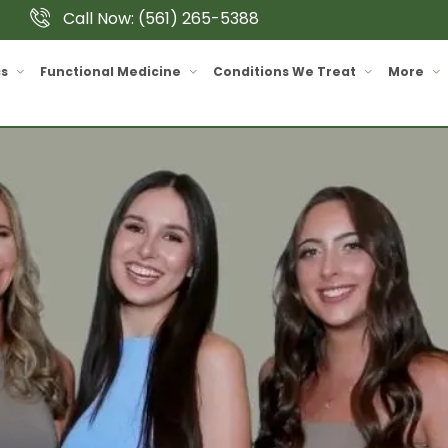
Call Now: (561) 265-5388
cs
Functional Medicine
Conditions We Treat
More