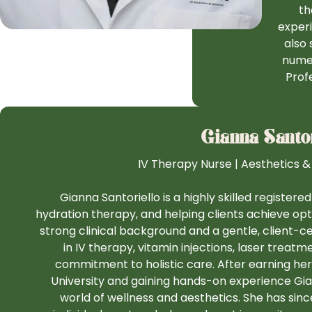
th
experi
also 
numer
Prof
Gianna Santor
IV Therapy Nurse | Aesthetics &
Gianna Santoriello is a highly skilled registere
hydration therapy, and helping clients achieve optim
strong clinical background and a gentle, client-
in IV therapy, vitamin injections, laser treatm
commitment to holistic care. After earning her
University and gaining hands-on experience Gian
world of wellness and aesthetics. She has sin