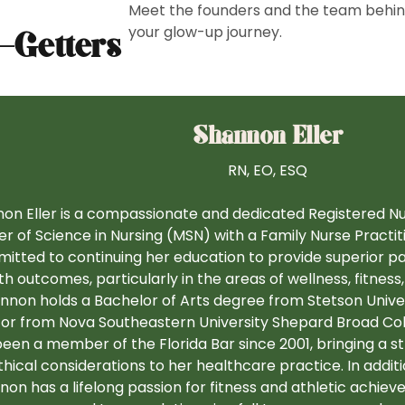
Meet the founders and the team behi
your glow-up journey.
-Getters
Shannon Eller
RN, EO, ESQ
on Eller is a compassionate and dedicated Registered Nu
r of Science in Nursing (MSN) with a Family Nurse Practiti
itted to continuing her education to provide superior p
th outcomes, particularly in the areas of wellness, fitnes
nnon holds a Bachelor of Arts degree from Stetson Univers
or from Nova Southeastern University Shepard Broad Col
een a member of the Florida Bar since 2001, bringing a st
hical considerations to her healthcare practice. In additi
on has a lifelong passion for fitness and athletic achieve