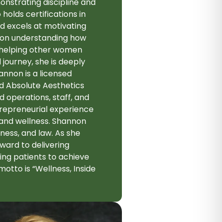
onstrating discipline and
holds certifications in
nd excels at motivating
ed on understanding how
 helping other women
 journey, she is deeply
annon is a licensed
ed Absolute Aesthetics
 operations, staff, and
ntrepreneurial experience
 and wellness. Shannon
ness, and law. As she
rward to delivering
ng patients to achieve
otto is “Wellness, Inside