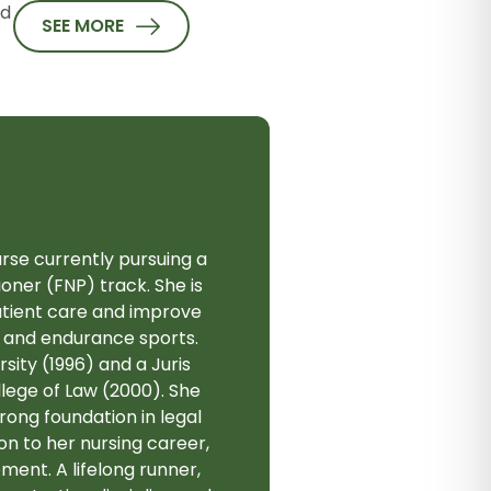
nd
SEE MORE
rse currently pursuing a
oner (FNP) track. She is
atient care and improve
s, and endurance sports.
ity (1996) and a Juris
lege of Law (2000). She
rong foundation in legal
on to her nursing career,
ment. A lifelong runner,