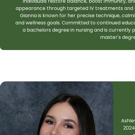
individuals restore balance, boost immunity, a
appearance through targeted IV treatments and nu
Gianna is known for her precise technique, calm
and wellness goals. Committed to continued educa
a bachelors degree in nursing and is currently 
master's degr
Ashle
2024