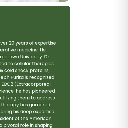
over 20 years of expertise
enerative medicine. He
getown University. Dr.
ted to cellular therapies
& cold shock proteins,
eph Purita is recognized
d EBO2 (Extracorporeal
rience, he has pioneered
tilizing them to address
e therapy has garnered
haring his deep expertise
esident of the American
pivotal role in shaping