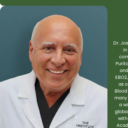
Dr. Jo
in
com
Purit
and
EBO2,
as 
Blood
many 
a w
globa
with
Acad