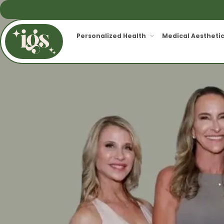
Personalized Health
Medical Aestheti