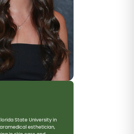
rida State University in
aramedical esthetician,