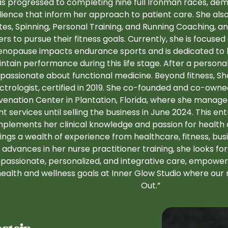
s progressed to completing nine full Ironman races, dem
ilience that inform her approach to patient care. She also 
ates, Spinning, Personal Training, and Running Coaching, a
ers to pursue their fitness goals. Currently, she is focus
nopause impacts endurance sports and is dedicated to
ntain performance during this life stage. After a personal
passionate about functional medicine. Beyond fitness, Sh
ctrologist, certified in 2019. She co-founded and co-own
venation Center in Plantation, Florida, where she managed
nt services until selling the business in June 2024. This e
plements her clinical knowledge and passion for health
ings a wealth of experience from healthcare, fitness, busi
advances in her nurse practitioner training, she looks fo
assionate, personalized, and integrative care, empoweri
health and wellness goals at Inner Glow Studio where our m
Out.”