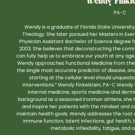
Wendy Finkle
PA-C
Wendy is a graduate of Florida State Universit
Theology. She later pursued her Masters in Exe
Physician Assistant Bachelor of Science degree 
2003. She believes that deconstructing the co
can fully help us to embrace our youth at any age.
Wendy approaches Functional Medicine from the cell
the single most accurate predictor of disease, an
starting at the cellular level should unquesti
interventions.” Wendy Finkelstein, PA-C Wendy 
internal medicine, sports medicine and derm
background as a seasoned ironman athlete, she h
and inspire her patients with the mindset an
maintain health goals. Wendy addresses the root 
immune function, latent infections, gut health,
metabolic inflexibility, fatigue, and