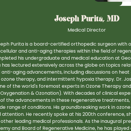
Joseph Purita, MD
Medical Director
seph Purita is a board-certified orthopedic surgeon with 
 cellular and anti-aging therapies within the field of reg
pleted his undergraduate and medical education at Geor
a has lectured extensively across the globe on topics rela
 anti-aging advancements, including discussions on heat 
 ozone therapy, and intermittent hypoxia therapy. Dr. Jos
one of the world's foremost experts in Ozone Therapy an
 Oxygenation & Ozonation). With decades of clinical expe
of the advancements in these regenerative treatments, u
ide range of conditions. His groundbreaking work in ozon
l attention. He recently spoke at his 200th conference, s
 other leading medical professionals. As the inaugural pr
emy and Board of Regenerative Medicine, he has played a 