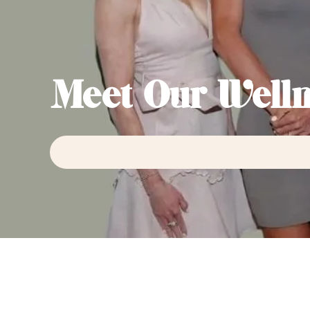
Meet Our Welln