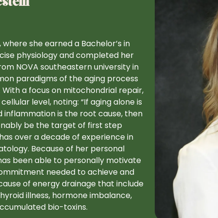
stein
y, where she earned a Bachelor’s in
rcise physiology and completed her
from NOVA southeastern university in
mmon paradigms of the aging process
 With a focus on mitochondrial repair,
ular level, noting: “If aging alone is
d inflammation is the root cause, then
onably be the target of first step
has over a decade of experience in
atology. Because of her personal
as been able to personally motivate
d commitment needed to achieve and
cause of energy drainage that include
 thyroid illness, hormone imbalance,
 accumulated bio-toxins.