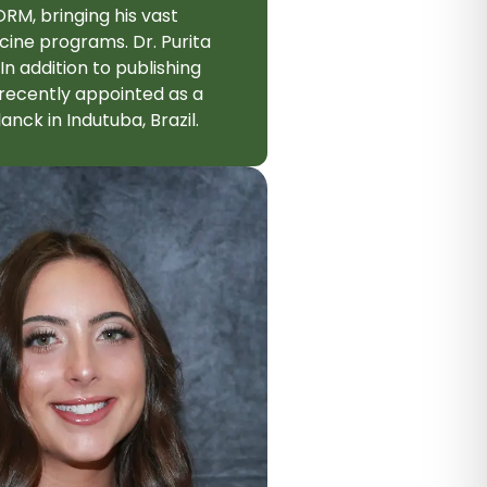
ORM, bringing his vast
cine programs. Dr. Purita
In addition to publishing
 recently appointed as a
nck in Indutuba, Brazil.