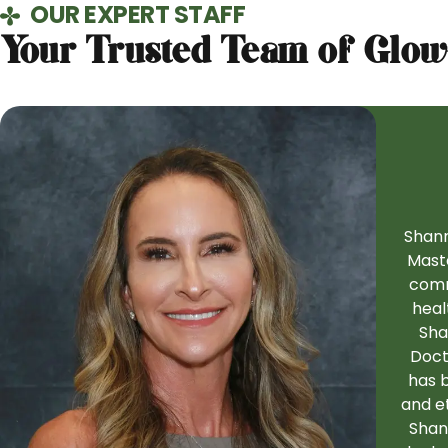
OUR EXPERT STAFF
Your Trusted Team of Glow
Shann
Maste
comm
heal
Sha
Doct
has b
and et
Shann