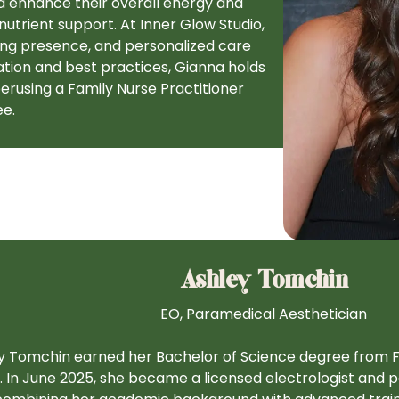
nd enhance their overall energy and
trient support. At Inner Glow Studio,
ing presence, and personalized care
tion and best practices, Gianna holds
perusing a Family Nurse Practitioner
ee.
Ashley Tomchin
EO, Paramedical Aesthetician
y Tomchin earned her Bachelor of Science degree from Flo
. In June 2025, she became a licensed electrologist and p