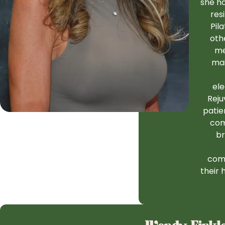
she ha
res
Pil
oth
me
mai
ele
Reju
patie
com
br
comp
their 