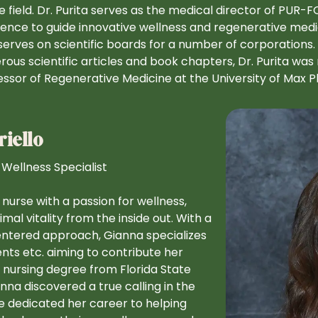
e field. Dr. Purita serves as the medical director of PUR-F
ence to guide innovative wellness and regenerative medi
serves on scientific boards for a number of corporations. 
ous scientific articles and book chapters, Dr. Purita was
essor of Regenerative Medicine at the University of Max Pla
iello
 Wellness Specialist
d nurse with a passion for wellness,
al vitality from the inside out. With a
centered approach, Gianna specializes
ents etc. aiming to contribute her
 nursing degree from Florida State
na discovered a true calling in the
ce dedicated her career to helping