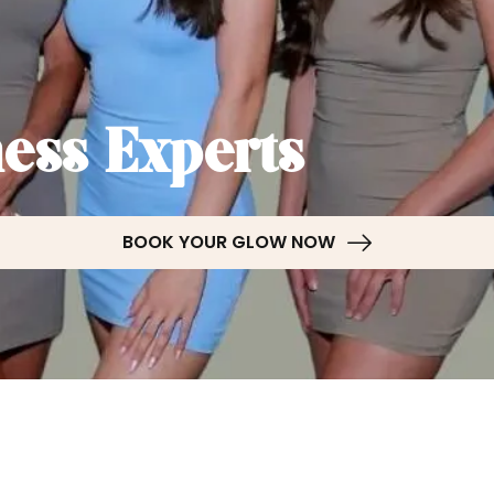
ess Experts
BOOK YOUR GLOW NOW