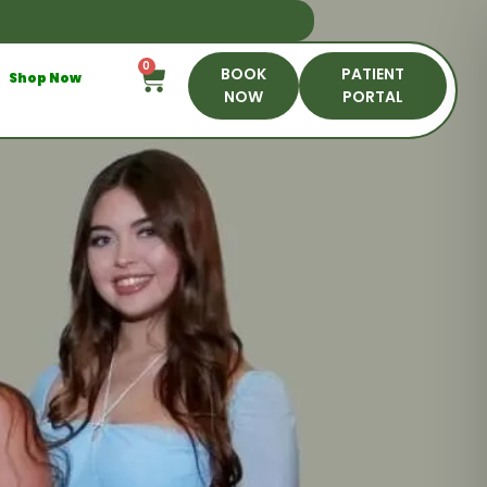
0
BOOK
PATIENT
Shop Now
NOW
PORTAL