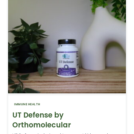
IMMUNE HEALTH
UT Defense by
Orthomolecular