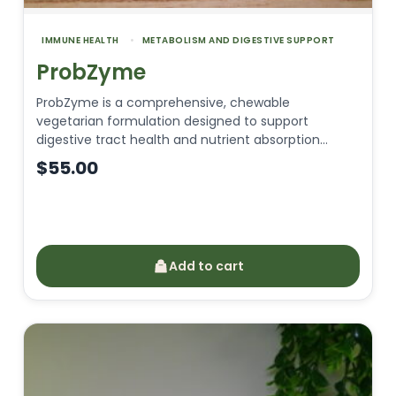
IMMUNE HEALTH
METABOLISM AND DIGESTIVE SUPPORT
ProbZyme
ProbZyme is a comprehensive, chewable
vegetarian formulation designed to support
digestive tract health and nutrient absorption…
$
55.00
Add to cart