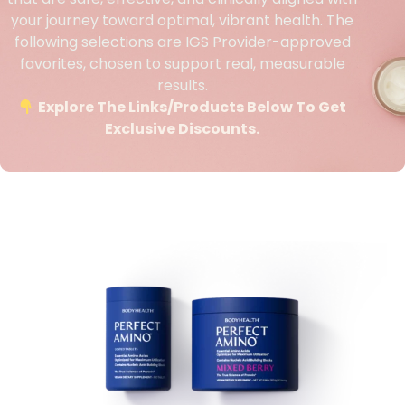
your journey toward optimal, vibrant health. The
following selections are IGS Provider-approved
favorites, chosen to support real, measurable
results.
Explore The Links/products Below To Get
Exclusive Discounts.