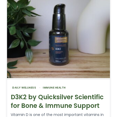
DAILY WELLNESS
IMMUNE HEALTH
D3K2 by Quicksilver Scientific
for Bone & Immune Support
Vitamin D is one of the most important vitamins in