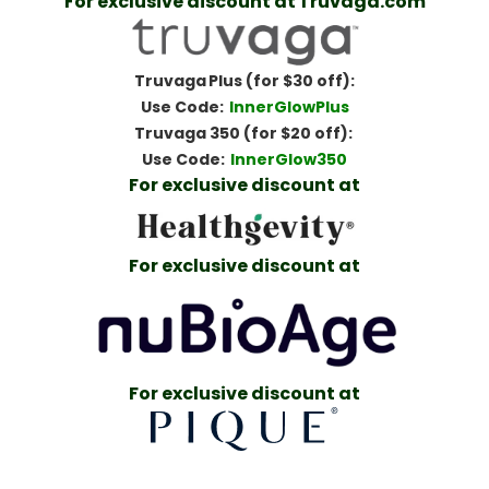
For exclusive discount at Truvaga.com
Truvaga Plus (for $30 off):
Use Code:
InnerGlowPlus
Truvaga 350 (for $20 off):
Use Code:
InnerGlow350
For exclusive discount at
For exclusive discount at
For exclusive discount at