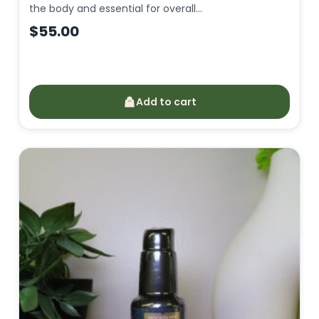
the body and essential for overall…
$
55.00
Add to cart