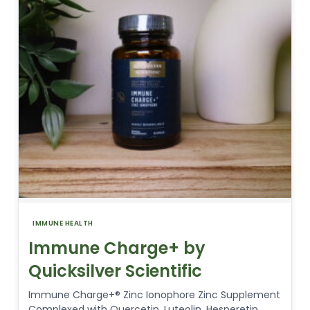
IMMUNE HEALTH
Immune Charge+ by
Quicksilver Scientific
Immune Charge+® Zinc Ionophore Zinc Supplement
Complexed with Quercetin, Luteolin, Hesperetin