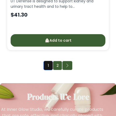
UT Defense is designed to support kidney and
urinary tract health and to help to…
$
41.30
Add to cart
1
2
Products We Love
At Inner Glow Studio, we carefully curate products
that are safe, effective, and clinically aligned with