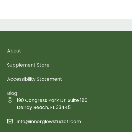
About
Supplement Store
Accessibility Statement
Blog
190 Congress Park Dr. Suite 180
Delray Beach, FL 33445
info@innerglowstudiofl.com