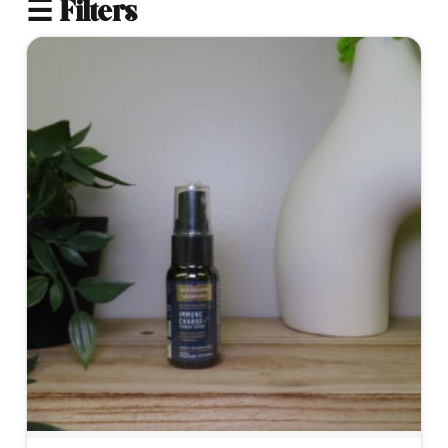
☰ Filters