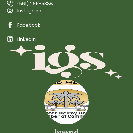
(561) 265-5388
Instagram
Facebook
LinkedIn