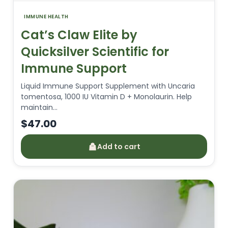
IMMUNE HEALTH
Cat’s Claw Elite by
Quicksilver Scientific for
Immune Support
Liquid Immune Support Supplement with Uncaria
tomentosa, 1000 IU Vitamin D + Monolaurin. Help
maintain…
$
47.00
Add to cart