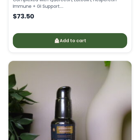
Immune + GI Support.…
$
73.50
Add to cart