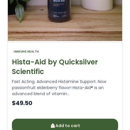
IMMUNE HEALTH
Hista-Aid by Quicksilver
Scientific
Fast Acting. Advanced Histamine Support. Now
passionfruit elderberry flavor! Hista-Aid® is an
advanced blend of vitamin…
$
49.50
Add to cart