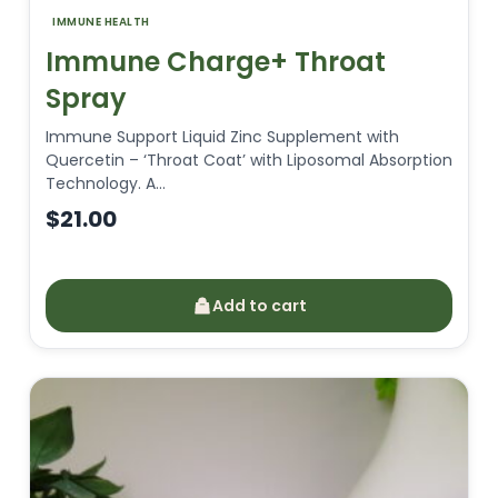
IMMUNE HEALTH
Immune Charge+ Throat
Spray
Immune Support Liquid Zinc Supplement with
Quercetin – ‘Throat Coat’ with Liposomal Absorption
Technology. A…
$
21.00
Add to cart