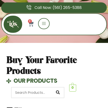
Call Now: (561) 265-5388
0
Shop
Buy Your Favorite
Products
OUR PRODUCTS
0