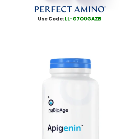
Use Code:
LL-G7O0GAZB