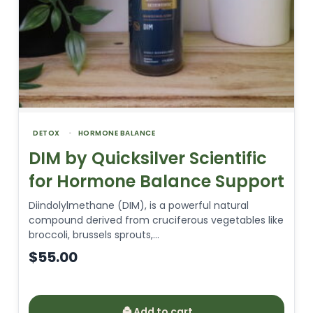
DETOX
HORMONE BALANCE
DIM by Quicksilver Scientific
for Hormone Balance Support
Diindolylmethane (DIM), is a powerful natural
compound derived from cruciferous vegetables like
broccoli, brussels sprouts,…
$
55.00
Add to cart