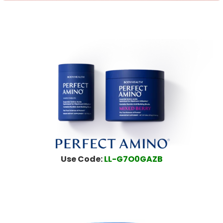
Use Code:
LL-G7O0GAZB