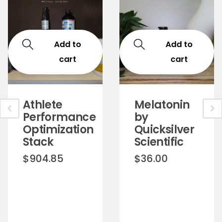
Add to
Add to
cart
cart
Athlete
Melatonin
Performance
by
Optimization
Quicksilver
Stack
Scientific
$
904.85
$
36.00