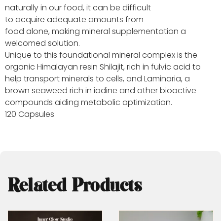
naturally in our food, it can be difficult
to acquire adequate amounts from
food alone, making mineral supplementation a
welcomed solution.
Unique to this foundational mineral complex is the
organic Himalayan resin Shilajit, rich in fulvic acid to
help transport minerals to cells, and Laminaria, a
brown seaweed rich in iodine and other bioactive
compounds aiding metabolic optimization.
120 Capsules
Related Products