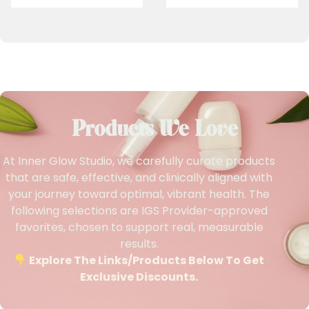
Products We Love
At Inner Glow Studio, we carefully curate products
that are safe, effective, and clinically aligned with
your journey toward optimal, vibrant health. The
following selections are IGS Provider-approved
favorites, chosen to support real, measurable
results.
Explore The Links/products Below To Get
Exclusive Discounts.