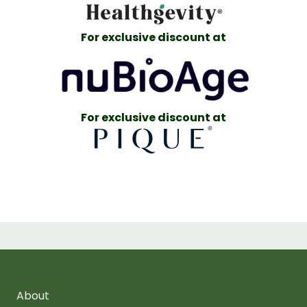
For exclusive discount at
For exclusive discount at
About