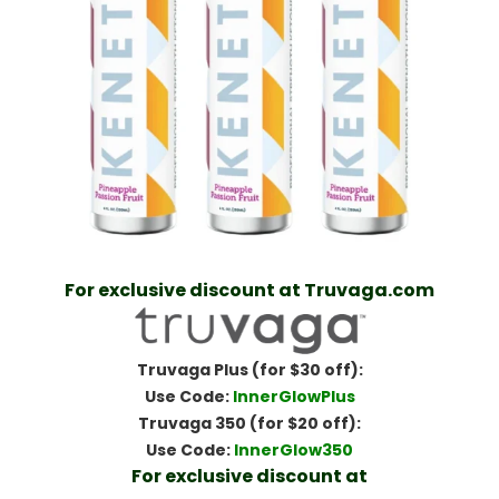
For exclusive discount at Truvaga.com
Truvaga Plus (for $30 off):
Use Code:
InnerGlowPlus
Truvaga 350 (for $20 off):
Use Code:
InnerGlow350
For exclusive discount at