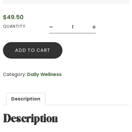
$
49.50
QUANTITY
ADD TO CART
Category:
Daily Wellness
Description
Description