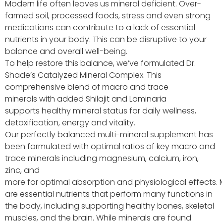
Modern life often leaves us mineral deficient. Over-
farmed soil, processed foods, stress and even strong
medications can contribute to a lack of essential
nutrients in your body. This can be disruptive to your
balance and overall well-being.
To help restore this balance, we’ve formulated Dr.
Shade’s Catalyzed Mineral Complex. This
comprehensive blend of macro and trace
minerals
with added
Shilajit
and Laminaria
supports
healthy mineral
status for daily wellness,
detoxification,
energy
and vitality.
Our perfectly balanced
multi-
mineral
supplement has
been formul
ated with
optimal
ratios
of key macro and
trace minerals
including
magnesium, calcium, iron,
zinc, and
more
for
optimal
absorption
and
physiological
effects.
are essential nutrients that perform many functions in
the body, including supporting healthy bones, skeletal
muscles, and the brain. While minerals are found