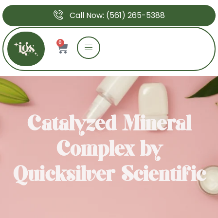
Call Now: (561) 265-5388
0
Catalyzed Mineral
Complex by
Quicksilver Scientific