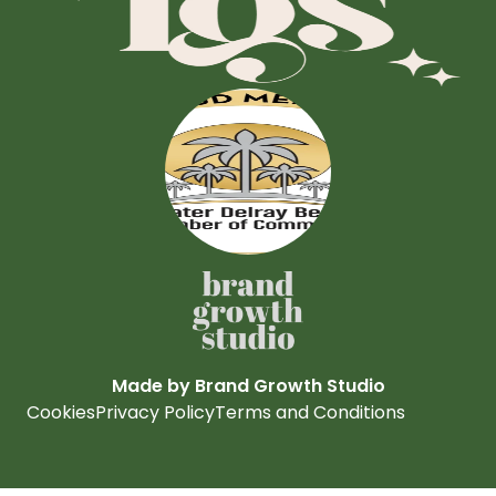
Made by Brand Growth Studio
Cookies
Privacy Policy
Terms and Conditions