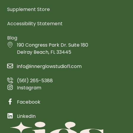
Supplement Store
Accessibility Statement
Blog
190 Congress Park Dr. Suite 180
Delray Beach, FL 33445
info@innerglowstudiofl.com
(561) 265-5388
Instagram
Facebook
LinkedIn